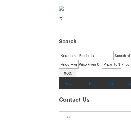
Search
Search all
-
Price From $
Price 
Go
Apparel
Bags
Tech
W
Contact Us