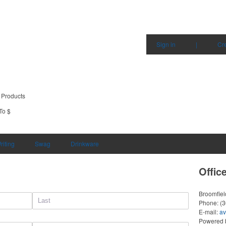
Sign in
|
Cr
 Products
To $
riting
Swag
Drinkware
Offic
Broomfie
Phone:
(
E-mail:
av
Powered b