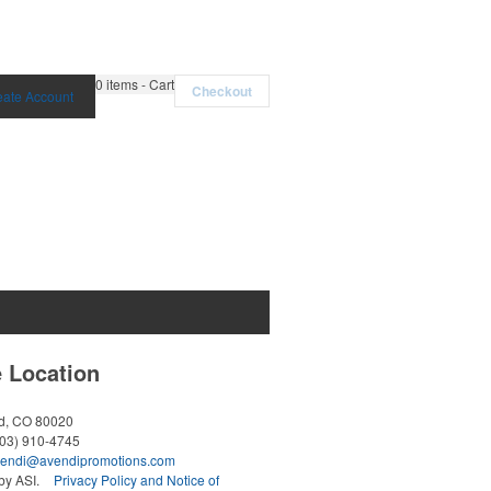
0
items - Cart
Checkout
eate Account
e Location
ld, CO 80020
303) 910-4745
endi@avendipromotions.com
y ASI.
Privacy Policy and Notice of