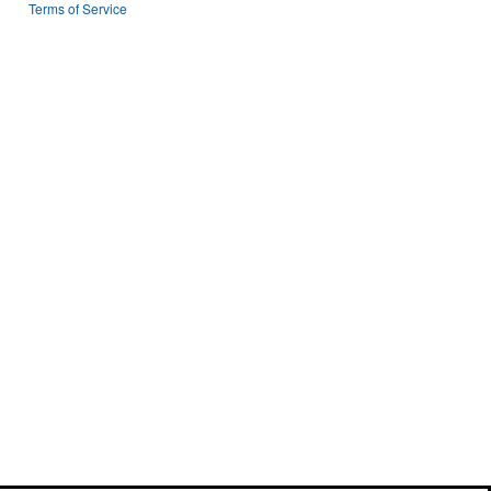
n
Terms of Service