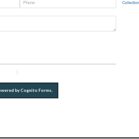
Collectio