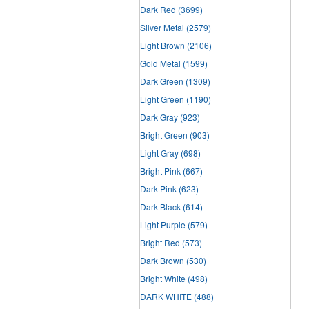
Dark Red
(3699)
Silver Metal
(2579)
Light Brown
(2106)
Gold Metal
(1599)
Dark Green
(1309)
Light Green
(1190)
Dark Gray
(923)
Bright Green
(903)
Light Gray
(698)
Bright Pink
(667)
Dark Pink
(623)
Dark Black
(614)
Light Purple
(579)
Bright Red
(573)
Dark Brown
(530)
Bright White
(498)
DARK WHITE
(488)