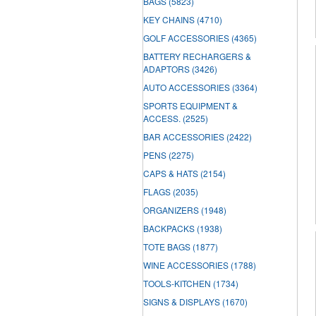
BAGS
(5823)
KEY CHAINS
(4710)
GOLF ACCESSORIES
(4365)
BATTERY RECHARGERS &
ADAPTORS
(3426)
AUTO ACCESSORIES
(3364)
SPORTS EQUIPMENT &
ACCESS.
(2525)
BAR ACCESSORIES
(2422)
PENS
(2275)
CAPS & HATS
(2154)
FLAGS
(2035)
ORGANIZERS
(1948)
BACKPACKS
(1938)
TOTE BAGS
(1877)
WINE ACCESSORIES
(1788)
TOOLS-KITCHEN
(1734)
SIGNS & DISPLAYS
(1670)