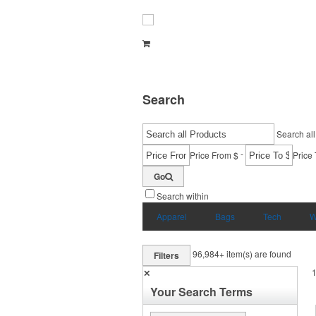
Search
Search all
-
Price From $
Price 
Go
Search within
Apparel
Bags
Tech
W
96,984+
item(s) are found
Filters
✕
Your Search Terms