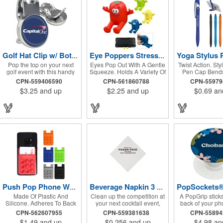
Golf Hat Clip w/ Bottle Opener & Full Color Ball Marker
Eye Poppers Stress Reliever Phone Stand
Pop the top on your next
Eyes Pop Out With A Gentle
Twist Action. Sty
golf event with this handy
Squeeze. Holds A Variety Of
Pen Cap Bends
Golf Hat Clip. The sturdy die
Phone Sizes For Easy
Create Phone
CPN-559406590
CPN-561860788
CPN-5597
cast metal design includes
Viewing.
$3.25
and up
$2.25
and up
$0.69
an
an integrated bottle opener
and shiny nickel finish. A
strong magnet houses a
removable ball marker with
full color dome imprint.
Attach the clip to hats and
visors for quick access on
the golf course. An
inexpensive and fun
giveaway for golfers or
tournament sponsors,
beverage and beer themed
golf events, or golf pro
shops. Fast 6 working day
Push Pop Phone Wallet
Beverage Napkin 3 Ply 1/4 Fold White Tradition Print
production, Rush Service
Made Of Plastic And
Clean up the competition at
A PopGrip sticks 
available.
Silicone. Adheres To Back
your next cocktail event,
back of your pho
Of Your Phone With Strong
holiday party, luncheon,
or case with its
CPN-562607955
CPN-559381638
CPN-5589
Adhesive. Perfect For
dinner celebration, or
repositionable
$1.49
and up
$0.256
and up
$4.98
an