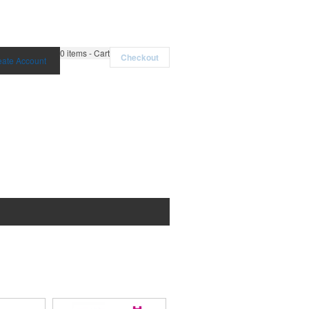
0
items - Cart
Checkout
eate Account