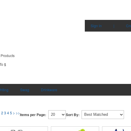
Sign in
|
Cr
 Products
To $
riting
Swag
Drinkware
1
2
3
4
5
>
>>
Items per Page:
Sort By: