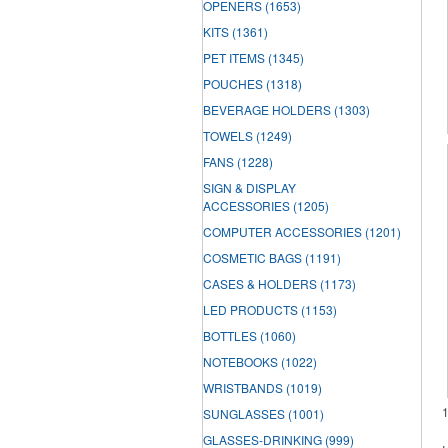
OPENERS
(1653)
KITS
(1361)
PET ITEMS
(1345)
POUCHES
(1318)
BEVERAGE HOLDERS
(1303)
TOWELS
(1249)
FANS
(1228)
SIGN & DISPLAY
ACCESSORIES
(1205)
COMPUTER ACCESSORIES
(1201)
COSMETIC BAGS
(1191)
CASES & HOLDERS
(1173)
LED PRODUCTS
(1153)
BOTTLES
(1060)
NOTEBOOKS
(1022)
WRISTBANDS
(1019)
SUNGLASSES
(1001)
GLASSES-DRINKING
(999)