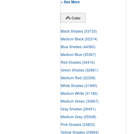
+ See More
Color
Black Shades
(53733)
Medium Black
(52374)
Blue Shades
(44360)
Medium Blue
(35367)
Red Shades
(34416)
Green Shades
(32961)
Medium Red
(32358)
White Shades
(31990)
Medium White
(31180)
Medium Green
(30667)
Gray Shades
(26451)
Medium Gray
(25048)
Pink Shades
(24833)
Yellow Shades
(23894)