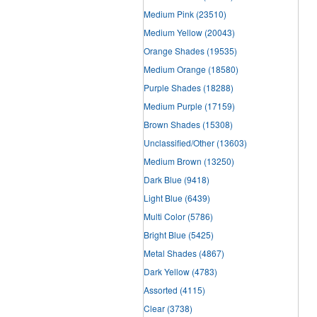
Medium Pink
(23510)
Medium Yellow
(20043)
Orange Shades
(19535)
Medium Orange
(18580)
Purple Shades
(18288)
Medium Purple
(17159)
Brown Shades
(15308)
Unclassified/Other
(13603)
Medium Brown
(13250)
Dark Blue
(9418)
Light Blue
(6439)
Multi Color
(5786)
Bright Blue
(5425)
Metal Shades
(4867)
Dark Yellow
(4783)
Assorted
(4115)
Clear
(3738)