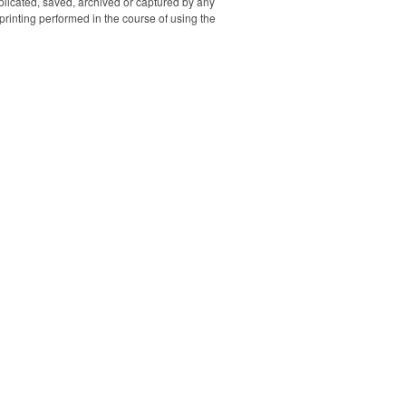
uplicated, saved, archived or captured by any
 it can use
rinting performed in the course of using the
 to charge
and free
ou to wear
 and enjoy
mprint area
lor or spot
old trim &
and silver
ersion are
 to choose.