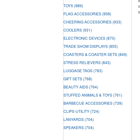
I
TOYS
(989)
m
s
FLAG ACCESSORIES
(958)
CHEERING ACCESSORIES
(933)
COOLERS
(931)
ELECTRONIC DEVICES
(870)
TRADE SHOW DISPLAYS
(855)
COASTERS & COASTER SETS
(849)
STRESS RELIEVERS
(843)
LUGGAGE TAGS
(783)
GIFT SETS
(768)
BEAUTY AIDS
(764)
STUFFED ANIMALS & TOYS
(761)
BARBECUE ACCESSORIES
(739)
CLIPS-UTILITY
(724)
LANYARDS
(704)
SPEAKERS
(704)