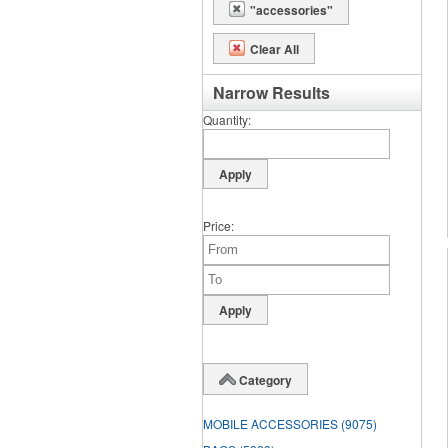
"accessories"
Clear All
Narrow Results
Quantity
Price
Category
MOBILE ACCESSORIES
(9075)