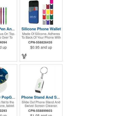
Silicone Phone Wallet
Yoga Stylus Pen And Phone Stand
lus On Top.
Made Of Silicone. Adheres
 Over To
To Back Of Your Phone With
 Stand.
Strong Adhesive. Perfect
94094
CPN-558826435
For Carrying Identification,
d up
$0.95
and up
Room Key, Cash Or Credit
Card.
PopSockets® PopGrip
Phone Stand And Screen Cleaner Combo Key Chain
flat to the
Slide Out Phone Stand And
ne, tablet
Swivel Screen Cleaner.
 rinsable,
Holds A Variety Of Phones
43293
CPN-558899603
 gel. Once
For Easy Viewing. Split
d up
$1.05
and up